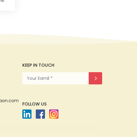
fe.
KEEP IN TOUCH
gaon.com
FOLLOW US