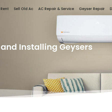
 Rent
Sell Old Ac
AC Repair & Service
Geyser Repair
D
 and Installing Geysers