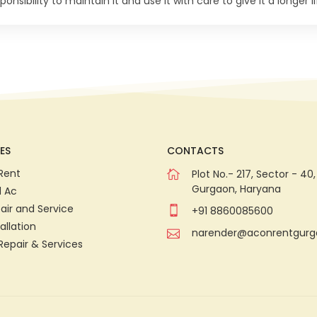
onsibility to maintain it and use it with care to give it a longer li
ES
CONTACTS
Rent
Plot No.- 217, Sector - 40,
Gurgaon, Haryana
d Ac
air and Service
+91 8860085600
allation
narender@aconrentgur
Repair & Services