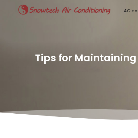
AC on
Tips for Maintaining