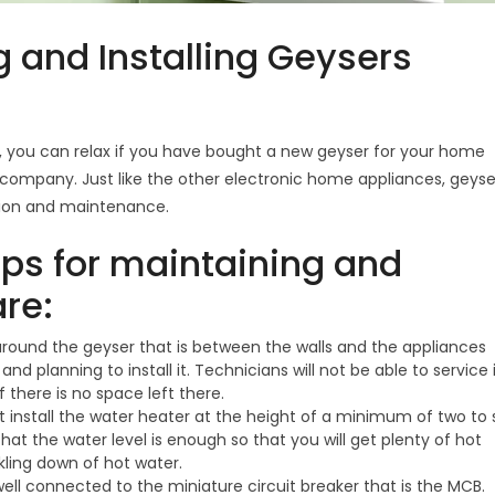
g and Installing Geysers
s, you can relax if you have bought a new geyser for your home
ompany. Just like the other electronic home appliances, geyse
ation and maintenance.
ips for maintaining and
are:
ound the geyser that is between the walls and the appliances
 planning to install it. Technicians will not be able to service 
f there is no space left there.
install the water heater at the height of a minimum of two to s
 that the water level is enough so that you will get plenty of hot
kling down of hot water.
ell connected to the miniature circuit breaker that is the MCB.