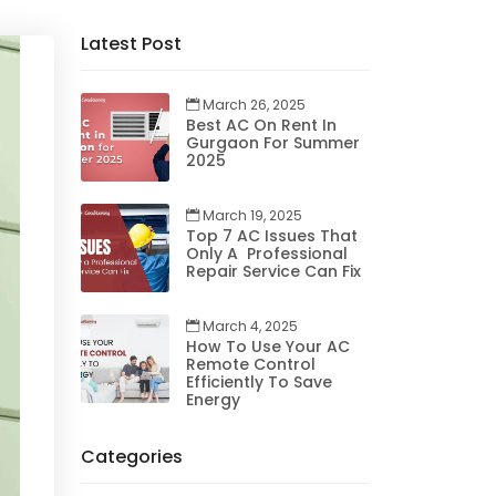
Latest Post
March 26, 2025
Best AC On Rent In
Gurgaon For Summer
2025
March 19, 2025
Top 7 AC Issues That
Only A Professional
Repair Service Can Fix
March 4, 2025
How To Use Your AC
Remote Control
Efficiently To Save
Energy
Categories