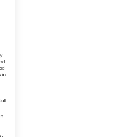
t
ry
ded
ead
 in
all
en