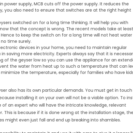
n power supply, MCB cuts off the power supply. It reduces the
ly, you also need to ensure that switches are at the right height
sers switched on for a long time thinking. It will help you with
now that the concept is wrong. The recent models take at leas
 Hence to keep the switch on for a long time will not heat water
no time surely.
lectronic devices in your home, you need to maintain regular
 in saving more electricity. Experts always say that it is necessa
ng of the geyser low so you can use the appliance for an exten
 prevent the water from heat up to such a temperature that can l
to minimize the temperature, especially for families who have kids
eyser also has its own particular demands. You must get in touch
cause installing it on your own will not be a viable option. To inst
of an expert who will have the intricate knowledge, relevant
r. This is because if it is done wrong at the installation stage, th
es might even just fall and end up breaking into shambles.