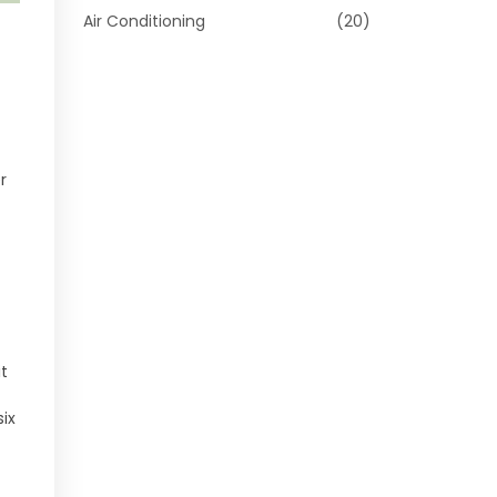
Air Conditioning
(20)
r
it
ix