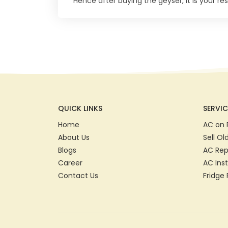
Hence after buying the geyser, it is your resp
QUICK LINKS
SERVIC
Home
AC on 
About Us
Sell Ol
Blogs
AC Rep
Career
AC Inst
Contact Us
Fridge 