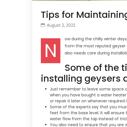
Tips for Maintainin
August 2, 2022
ow during the chilly winter day
N
from the most reputed geyser c
also needs care during install
Some of the t
installing geysers 
Just remember to leave some space ar
when you have bought a water heater and
or repair it later on whenever required i
Some of the experts say that you must 
feet from the base level. It will ensure
water flow from the tap instead of tric
You also need to ensure that you are w