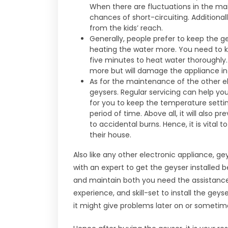
When there are fluctuations in the mai
chances of short-circuiting. Additional
from the kids’ reach.
Generally, people prefer to keep the gey
heating the water more. You need to k
five minutes to heat water thoroughly.
more but will damage the appliance in 
As for the maintenance of the other e
geysers. Regular servicing can help you
for you to keep the temperature setti
period of time. Above all, it will also
to accidental burns. Hence, it is vital 
their house.
Also like any other electronic appliance, g
with an expert to get the geyser installed be
and maintain both you need the assistance 
experience, and skill-set to install the geyse
it might give problems later on or sometim