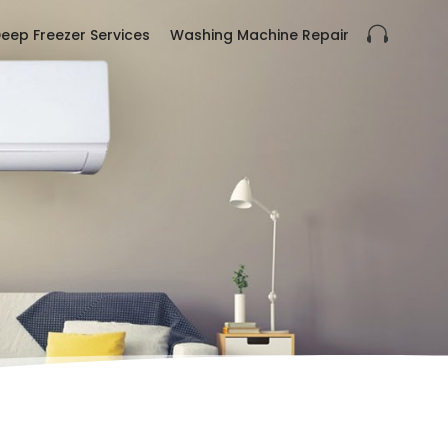
eep Freezer Services
Washing Machine Repair