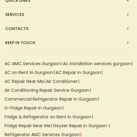
QUICK LINKS
SERVICES
CONTACTS
KEEP IN TOUCH
AC AMC Services Gurgaon
Ac installation services gurgaon
AC on Rent in Gurgaon
AC Repair in Gurgaon
AC Repair Near Me
Air Conditioner
Air Conditioning Repair Service Gurgaon
Commercial Refrigerator Repair in Gurgaon
D-fridge Repair in Gurgaon
Fridge & Refrigerator on Rent in Gurgaon
Fridge Repair Near Me
Geyser Repair in Gurgaon
Refrigerator AMC Services Gurgaon