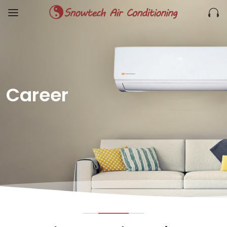
Career