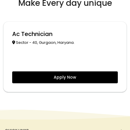
Make Every day unique
Ac Technician
Sector - 40, Gurgaon, Haryana.
Apply Now